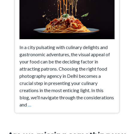
In a city pulsating with culinary delights and
gastronomic adventures, the visual appeal of
your food can be the deciding factor in
attracting patrons. Choosing the right food
photography agency in Delhi becomes a
crucial step in presenting your culinary
creations in the most enticing light. In this
blog, we’ll navigate through the considerations
A
and
…
Guide
on
How
to