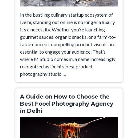
In the bustling culinary startup ecosystem of
Delhi, standing out online is no longer a luxury
it’s a necessity. Whether you’re launching
gourmet sauces, organic snacks, or a farm-to-
table concept, compelling product visuals are
essential to engage your audience. That’s
where M Studio comes in, a name increasingly
recognized as Delhi’s best product
Delhi’s
photography studio
…
Best
Product
Photography
A Guide on How to Choose the
For
Best Food Photography Agency
in Delhi
Food
Startups