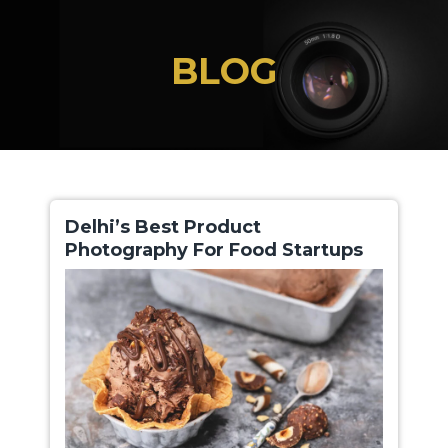
Skip
to
BLOG
the
content
Delhi’s Best Product
Photography For Food Startups