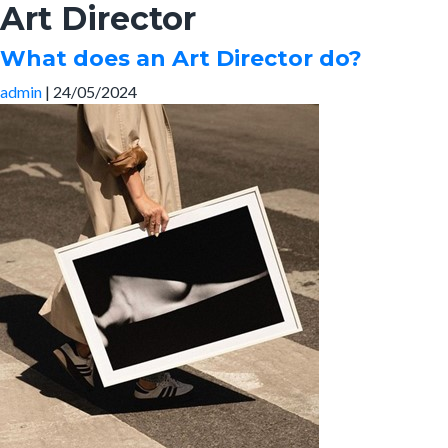
Art Director
Skip
to
What does an Art Director do?
the
content
admin
|
24/05/2024