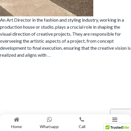
An Art Director in the fashion and styling industry, working in a
production house or studio, plays a crucial role in shaping the
visual direction of creative projects. They are responsible for
overseeing the artistic aspects of a project, from concept
development to final execution, ensuring that the creative vision is
What
realized and aligns with
…
does
an
Art
Director
do?
Home
Whatsapp
Call
Menu