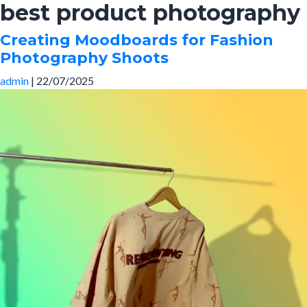
best product photography
Skip
to
Creating Moodboards for Fashion
the
Photography Shoots
content
admin
|
22/07/2025