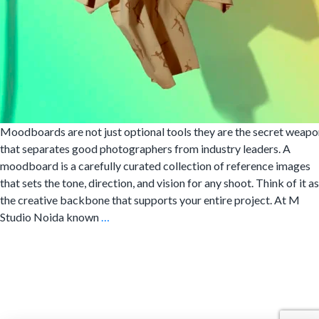
Moodboards are not just optional tools they are the secret weapo
that separates good photographers from industry leaders. A
moodboard is a carefully curated collection of reference images
that sets the tone, direction, and vision for any shoot. Think of it as
the creative backbone that supports your entire project. At M
Creating
Studio Noida known
…
Moodboards
for
Fashion
Photography
Shoots