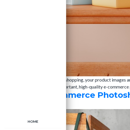
In the fast-paced world of online shopping, your product images a
descriptions and reviews are important, high-quality e-commerce 
Handbag E-Commerce Photoshoo
admin
|
25/02/2025
HOME