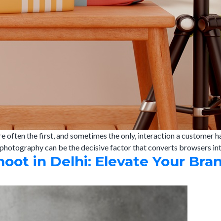
re often the first, and sometimes the only, interaction a customer
photography can be the decisive factor that converts browsers int
t in Delhi: Elevate Your Bra