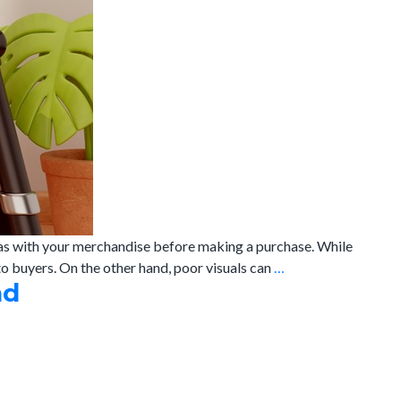
 has with your merchandise before making a purchase. While
Why
o buyers. On the other hand, poor visuals can
…
nd
E-
commerce
Photography
Can
make
or