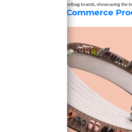
attention and driving sales. For handbag brands, showcasing the in
Top Trends in eCommerce Prod
admin
|
20/12/2024