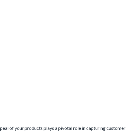
Break
Your
Online
Sales
eal of your products plays a pivotal role in capturing customer