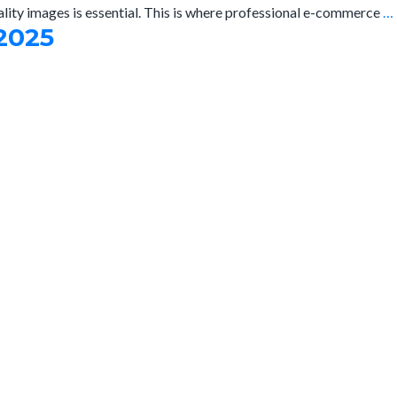
ality images is essential. This is where professional e-commerce
…
2025