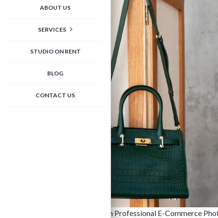
ABOUT US
SERVICES
STUDIO ON RENT
BLOG
CONTACT US
Elevate Your Handbag Brand with Professional E-Commerce Photograp