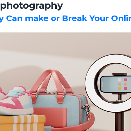
photography
Can make or Break Your Onlin