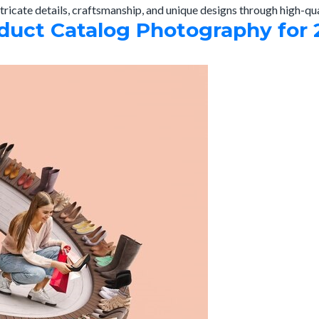
tricate details, craftsmanship, and unique designs through high-qu
uct Catalog Photography for 