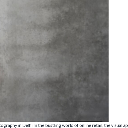
hy in Delhi In the bustling world of online retail, the visual app