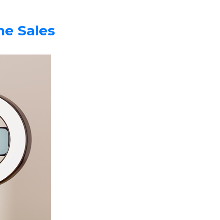
e Sales