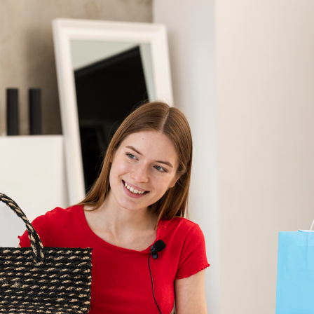
in
Delhi
NCR