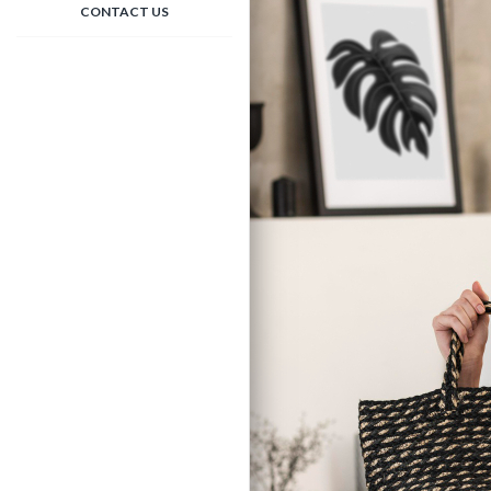
CONTACT US