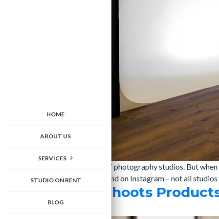
HOME
ABOUT US
SERVICES
Delhi NCR is home to hundreds of photography studios. But when i
your website, and builds your brand on Instagram – not all studio
STUDIO ON RENT
How M Studio Shoots Products 
BLOG
admin
|
25/03/2026