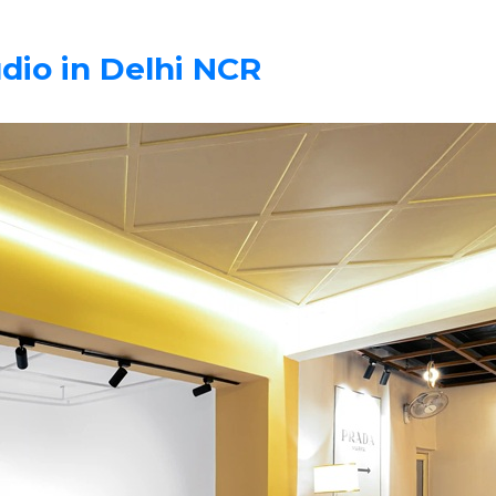
dio in Delhi NCR