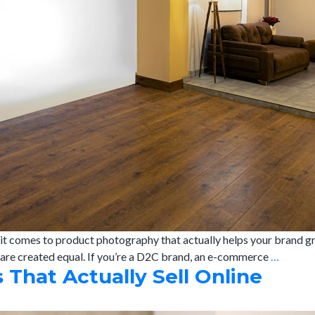
t comes to product photography that actually helps your brand gr
Best
s are created equal. If you’re a D2C brand, an e-commerce
…
That Actually Sell Online
Produc
Photog
Studio