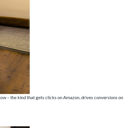
ow – the kind that gets clicks on Amazon, drives conversions on
t
raphy