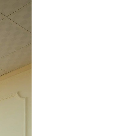
Noida:
Best
Space
for
Photoshoots
&
Reels