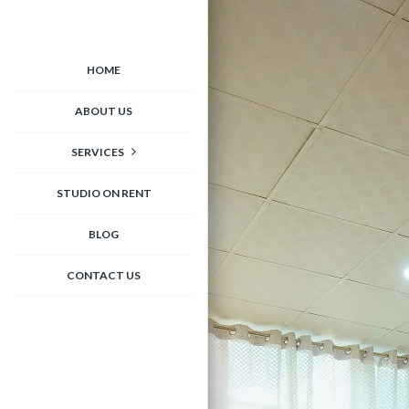
HOME
ABOUT US
SERVICES
STUDIO ON RENT
BLOG
CONTACT US