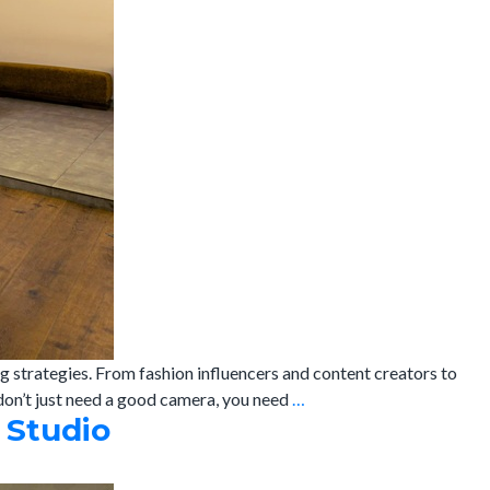
g strategies. From fashion influencers and content creators to
Studio
 don’t just need a good camera, you need
…
 Studio
on
Rent
in