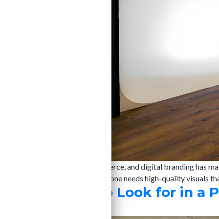
The rise of social media, e-commerce, and digital branding has ma
brands and product sellers, everyone needs high-quality visuals th
Top Features to Look for in a 
admin
|
24/06/2024