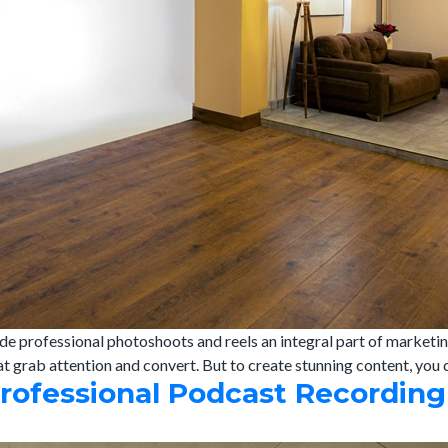
de professional photoshoots and reels an integral part of marketin
at grab attention and convert. But to create stunning content, you
Professional Podcast Recording