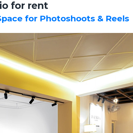
o for rent
 Space for Photoshoots & Reels