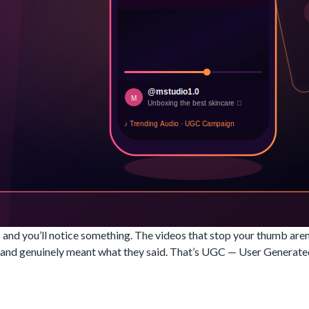
 and you’ll notice something. The videos that stop your thumb are
ng, and genuinely meant what they said. That’s UGC — User Genera