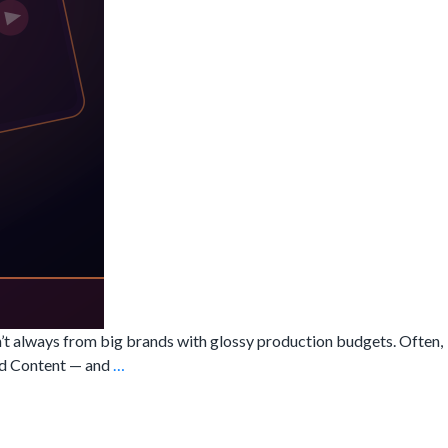
n’t always from big brands with glossy production budgets. Often,
What
ted Content — and
…
is
UGC
Video