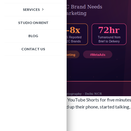
SERVICES
STUDIO ON RENT
BLOG
CONTACT US
Scroll through Instagram Reels or YouTube Shorts for five minutes
they look like someone just picked up their phone, started talki