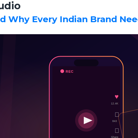
udio
d Why Every Indian Brand Nee