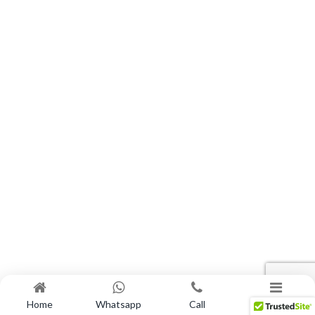
Home
Whatsapp
Call
Menu