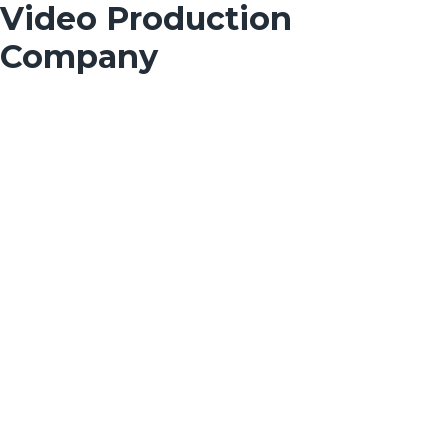
Video Production
Company