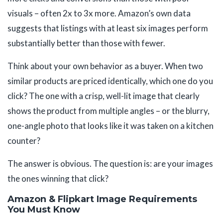
visuals – often 2x to 3x more. Amazon’s own data
suggests that listings with at least six images perform
substantially better than those with fewer.
Think about your own behavior as a buyer. When two
similar products are priced identically, which one do you
click? The one with a crisp, well-lit image that clearly
shows the product from multiple angles – or the blurry,
one-angle photo that looks like it was taken on a kitchen
counter?
The answer is obvious. The question is: are your images
the ones winning that click?
Amazon & Flipkart Image Requirements
You Must Know