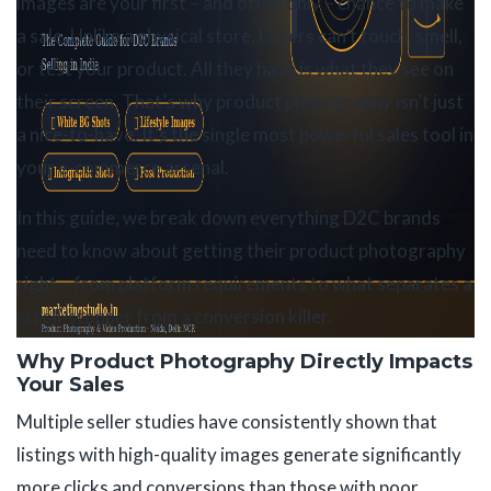
images are your first – and often only – chance to make
a sale. Unlike a physical store, buyers can’t touch, smell,
or test your product. All they have is what they see on
their screen. That’s why product photography isn’t just
a nice-to-have. It’s the single most powerful sales tool in
your e-commerce arsenal.
In this guide, we break down everything D2C brands
need to know about getting their product photography
right – from platform requirements to what separates a
scroll-stopper from a conversion killer.
Why Product Photography Directly Impacts
Your Sales
Multiple seller studies have consistently shown that
listings with high-quality images generate significantly
more clicks and conversions than those with poor