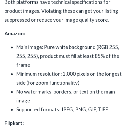
Both platforms have technical specifications for
product images. Violating these can get your listing
suppressed or reduce your image quality score.
Amazon:
Main image: Pure white background (RGB 255,
255, 255), product must fill at least 85% of the
frame
Minimum resolution: 1,000 pixels on the longest
side (for zoom functionality)
No watermarks, borders, or text on the main
image
Supported formats: JPEG, PNG, GIF, TIFF
Flipkart: