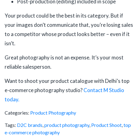
Post-production (editing) included in scope
Your product could be the best in its category. But if
your images don’t communicate that, you’re losing sales
to a competitor whose product looks better – even if it
isn’t.
Great photography is not an expense. It’s your most
reliable salesperson.
Want to shoot your product catalogue with Delhi’s top
e-commerce photography studio?
Contact M Studio
today.
Categories:
Product Photography
Tags:
D2C brands
,
product photography
,
Product Shoot
,
top
e-commerce photography