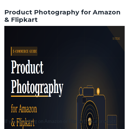
Skip
to
Product Photography for Amazon
the
& Flipkart
content
If you’re selling on Amazon or Flipkart, your product