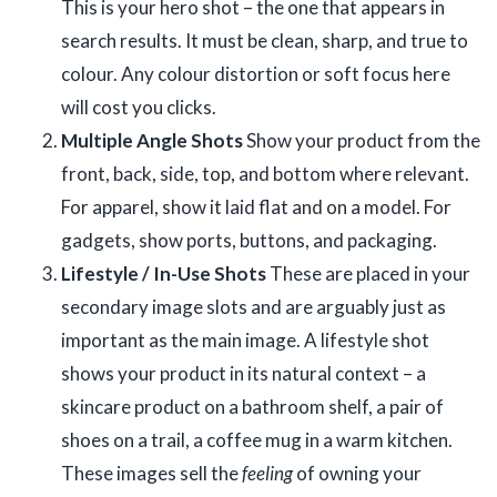
This is your hero shot – the one that appears in
search results. It must be clean, sharp, and true to
colour. Any colour distortion or soft focus here
will cost you clicks.
Multiple Angle Shots
Show your product from the
front, back, side, top, and bottom where relevant.
For apparel, show it laid flat and on a model. For
gadgets, show ports, buttons, and packaging.
Lifestyle / In-Use Shots
These are placed in your
secondary image slots and are arguably just as
important as the main image. A lifestyle shot
shows your product in its natural context – a
skincare product on a bathroom shelf, a pair of
shoes on a trail, a coffee mug in a warm kitchen.
These images sell the
feeling
of owning your