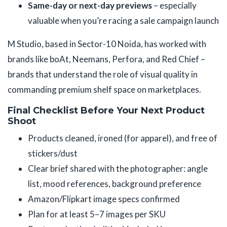
Same-day or next-day previews
– especially
valuable when you’re racing a sale campaign launch
M Studio, based in Sector-10 Noida, has worked with
brands like boAt, Neemans, Perfora, and Red Chief –
brands that understand the role of visual quality in
commanding premium shelf space on marketplaces.
Final Checklist Before Your Next Product
Shoot
Products cleaned, ironed (for apparel), and free of
stickers/dust
Clear brief shared with the photographer: angle
list, mood references, background preference
Amazon/Flipkart image specs confirmed
Plan for at least 5–7 images per SKU