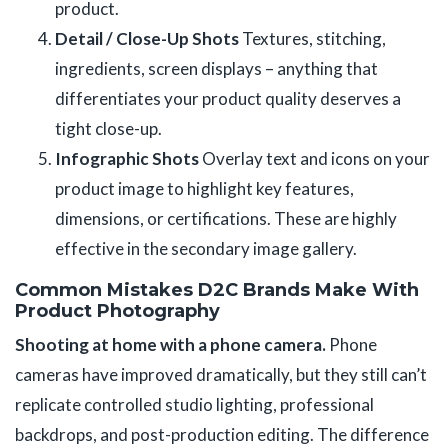
product.
Detail / Close-Up Shots
Textures, stitching,
ingredients, screen displays – anything that
differentiates your product quality deserves a
tight close-up.
Infographic Shots
Overlay text and icons on your
product image to highlight key features,
dimensions, or certifications. These are highly
effective in the secondary image gallery.
Common Mistakes D2C Brands Make With
Product Photography
Shooting at home with a phone camera.
Phone
cameras have improved dramatically, but they still can’t
replicate controlled studio lighting, professional
backdrops, and post-production editing. The difference