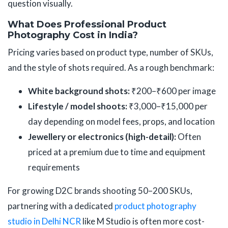
question visually.
What Does Professional Product
Photography Cost in India?
Pricing varies based on product type, number of SKUs,
and the style of shots required. As a rough benchmark:
White background shots:
₹200–₹600 per image
Lifestyle / model shoots:
₹3,000–₹15,000 per
day depending on model fees, props, and location
Jewellery or electronics (high-detail):
Often
priced at a premium due to time and equipment
requirements
For growing D2C brands shooting 50–200 SKUs,
partnering with a dedicated
product photography
studio in Delhi NCR
like M Studio is often more cost-