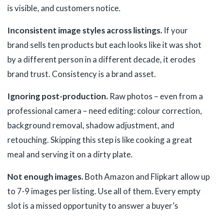
is visible, and customers notice.
Inconsistent image styles across listings.
If your
brand sells ten products but each looks like it was shot
by a different person in a different decade, it erodes
brand trust. Consistency is a brand asset.
Ignoring post-production.
Raw photos – even from a
professional camera – need editing: colour correction,
background removal, shadow adjustment, and
retouching. Skipping this step is like cooking a great
meal and serving it on a dirty plate.
Not enough images.
Both Amazon and Flipkart allow up
to 7-9 images per listing. Use all of them. Every empty
slot is a missed opportunity to answer a buyer’s