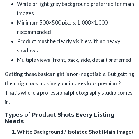
White or light grey background preferred for main
images
Minimum 500×500 pixels; 1,000×1,000
recommended
Product must be clearly visible with no heavy
shadows
Multiple views (front, back, side, detail) preferred
Getting these basics right is non-negotiable. But getting
them right
and
making your images look premium?
That’s where a professional photography studio comes
in.
Types of Product Shots Every Listing
Needs
White Background / Isolated Shot (Main Image)