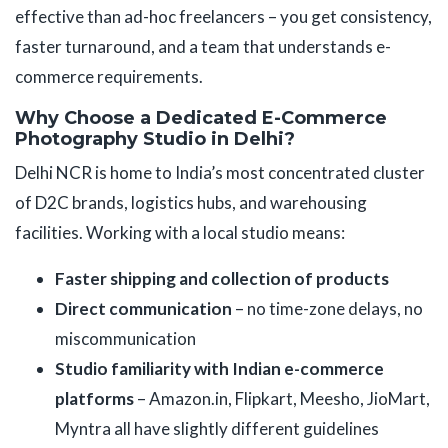
effective than ad-hoc freelancers – you get consistency,
faster turnaround, and a team that understands e-
commerce requirements.
Why Choose a Dedicated E-Commerce
Photography Studio in Delhi?
Delhi NCR is home to India’s most concentrated cluster
of D2C brands, logistics hubs, and warehousing
facilities. Working with a local studio means:
Faster shipping and collection of products
Direct communication
– no time-zone delays, no
miscommunication
Studio familiarity with Indian e-commerce
platforms
– Amazon.in, Flipkart, Meesho, JioMart,
Myntra all have slightly different guidelines