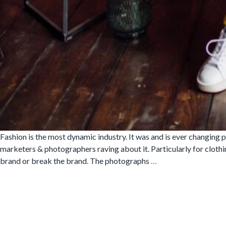
Fashion is the most dynamic industry. It was and is ever changing ph
marketers & photographers raving about it. Particularly for clothi
5
brand or break the brand. The photographs
…
Reasons
Why
A
Clothing
Brand