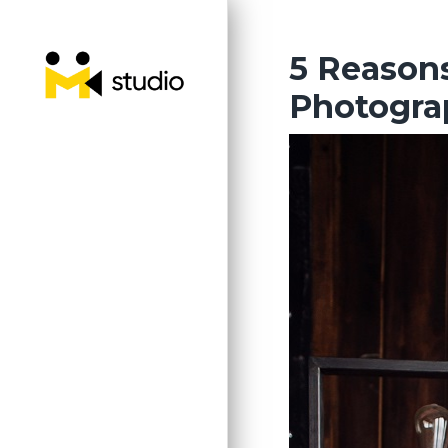
Skip
to
the
5 Reason
content
Photogra