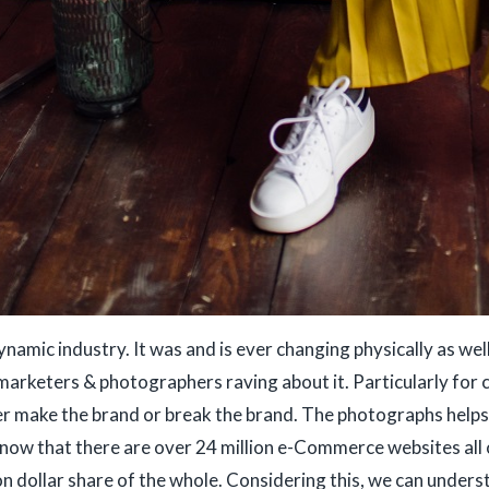
namic industry. It was and is ever changing physically as well
 marketers & photographers raving about it. Particularly for
ther make the brand or break the brand. The photographs help
now that there are over 24 million e-Commerce websites all 
ion dollar share of the whole. Considering this, we can under