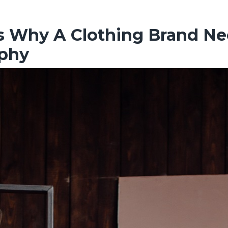
s Why A Clothing Brand Ne
phy