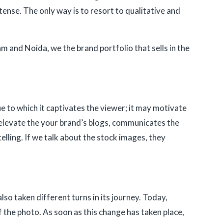
tense. The only way is to resort to qualitative and
 and Noida, we the brand portfolio that sells in the
 to which it captivates the viewer; it may motivate
, elevate the your brand’s blogs, communicates the
elling. If we talk about the stock images, they
o taken different turns in its journey. Today,
 the photo. As soon as this change has taken place,