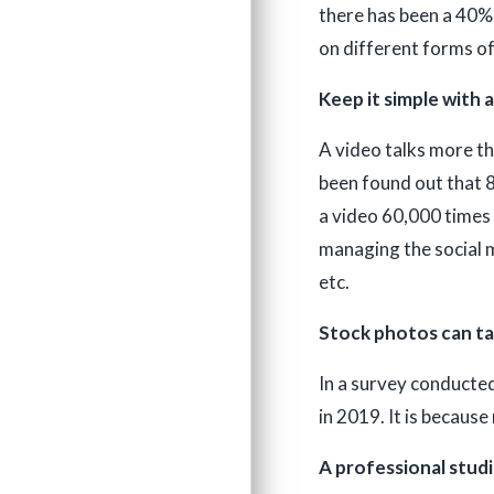
there has been a 40% 
on different forms of
Keep it simple with 
A video talks more th
been found out that 8
a video 60,000 times 
managing the social m
etc.
Stock photos can tak
In a survey conducted
in 2019. It is becaus
A professional studi