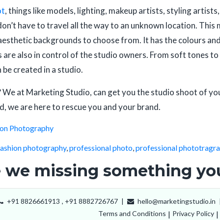
ot
, things like models, lighting, makeup artists, styling artis
don’t have to travel all the way to an unknown location. This 
aesthetic backgrounds to choose from. It has the colours and
gs are also in control of the studio owners. From soft tones
n be created in a studio.
 We at Marketing Studio, can get you the studio shoot of yo
d, we are here to rescue you and your brand.
ion Photography
fashion photography
,
professional photo
,
professional phototragr
 we missing something you
+91 8826661913
,
+91 8882726767
|
hello@marketingstudio.in
Terms and Conditions
|
Privacy Policy
|