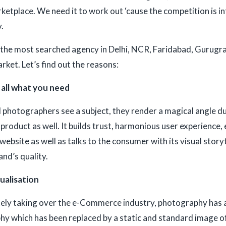
rketplace. We need it to work out ‘cause the competition is in
.
the most searched agency in Delhi, NCR, Faridabad, Gurugram
rket. Let’s find out the reasons:
s all what you need
photographers see a subject, they render a magical angle due
 product as well. It builds trust, harmonious user experience
ebsite as well as talks to the consumer with its visual storyt
nd’s quality.
sualisation
ly taking over the e-Commerce industry, photography has als
y which has been replaced by a static and standard image of