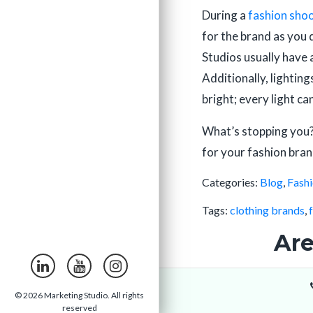
During a
fashion sho
for the brand as you 
Studios usually have 
Additionally, lightin
bright; every light ca
What’s stopping you?
for your fashion bran
Categories:
Blog
,
Fash
Tags:
clothing brands
,
Are
© 2026 Marketing Studio. All rights
reserved