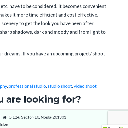
ts, etc. have to be considered. It becomes convenient
makes it more time efficient and cost effective.
 scenery to get the look you have been after.
 to sharp shadows, dark and moody and from light to
ur dreams. If you have an upcoming project/ shoot
aphy
,
professional studio
,
studio shoot
,
video shoot
 are looking for?
|
C-124, Sector-10, Noida-201301
Blog