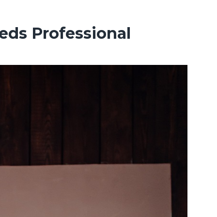
eds Professional