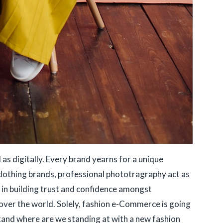
 as digitally. Every brand yearns for a unique
 clothing brands, professional phototragraphy act as
s in building trust and confidence amongst
over the world. Solely, fashion e-Commerce is going
stand where are we standing at with a new fashion