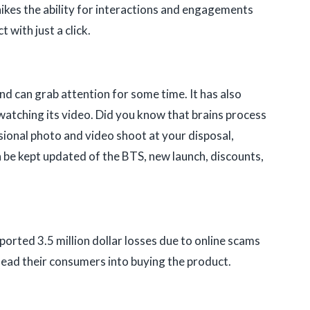
 hikes the ability for interactions and engagements
with just a click.
and can grab attention for some time. It has also
watching its video. Did you know that brains process
sional photo and video shoot at your disposal,
 be kept updated of the BTS, new launch, discounts,
orted 3.5 million dollar losses due to online scams
 lead their consumers into buying the product.