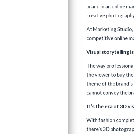
brand in an online ma
creative photography
At Marketing Studio, 
competitive online ma
Visual storytelling i
The way professional 
the viewer to buy the
theme of the brand’s w
cannot convey the bra
It’s the era of 3D vi
With fashion complete
there’s 3D photograph