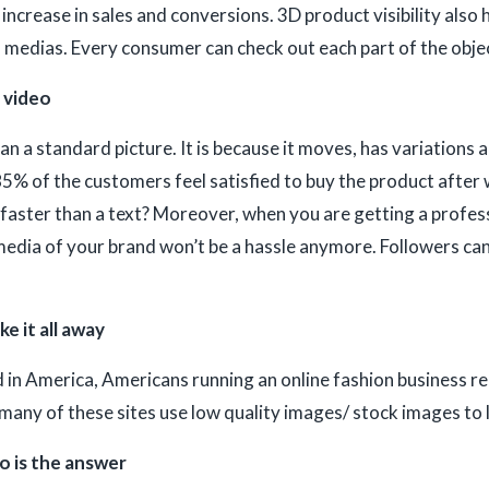
increase in sales and conversions. 3D product visibility also
 medias. Every consumer can check out each part of the object 
a video
an a standard picture. It is because it moves, has variations 
5% of the customers feel satisfied to buy the product after 
faster than a text? Moreover, when you are getting a profes
edia of your brand won’t be a hassle anymore. Followers can
e it all away
 in America, Americans running an online fashion business rep
e many of these sites use low quality images/ stock images to
o is the answer