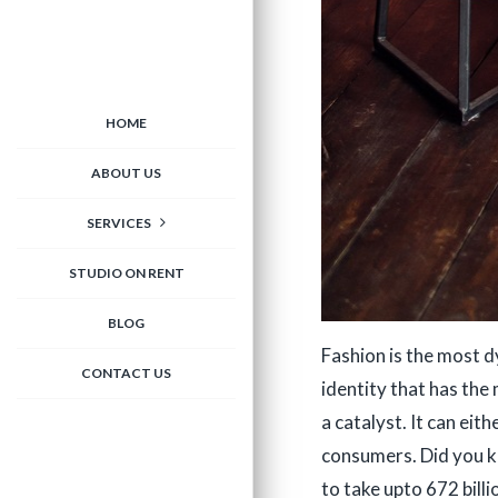
HOME
ABOUT US
SERVICES
STUDIO ON RENT
BLOG
Fashion is the most dy
CONTACT US
identity that has the
a catalyst. It can ei
consumers. Did you k
to take upto 672 bill