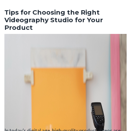
Skip
to
Tips for Choosing the Right
the
Videography Studio for Your
content
Product
In today’s digital age, high-quality product videos are