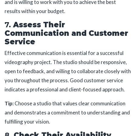
and is willing to work with you to achieve the best
results within your budget.
7.
Assess Their
Communication and Customer
Service
Effective communication is essential for a successful
videography project. The studio should be responsive,
open to feedback, and willing to collaborate closely with
you throughout the process. Good customer service
indicates a professional and client-focused approach.
Tip:
Choose a studio that values clear communication
and demonstrates a commitment to understanding and
fulfilling your vision.
8.
Check Their Availability