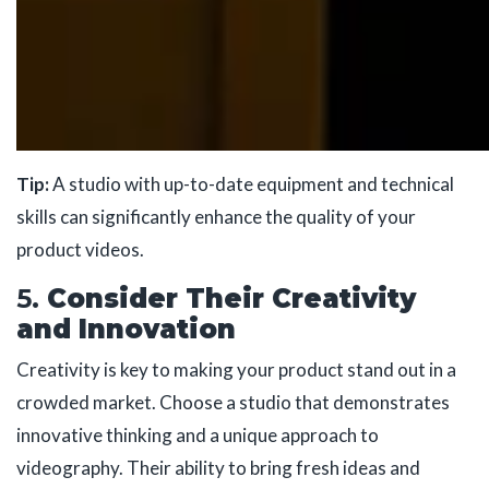
Tip:
A studio with up-to-date equipment and technical
skills can significantly enhance the quality of your
product videos.
5.
Consider Their Creativity
and Innovation
Creativity is key to making your product stand out in a
crowded market. Choose a studio that demonstrates
innovative thinking and a unique approach to
videography. Their ability to bring fresh ideas and