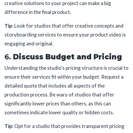
creative solutions to your project can make a big
difference in the final product.
Tip:
Look for studios that offer creative concepts and
storyboarding services to ensure your product video is
engaging and original.
6.
Discuss Budget and Pricing
Understanding the studio’s pricing structure is crucial to
ensure their services fit within your budget. Request a
detailed quote that includes all aspects of the
production process. Be wary of studios that offer
significantly lower prices than others, as this can
sometimes indicate lower quality or hidden costs.
Tip:
Opt for a studio that provides transparent pricing