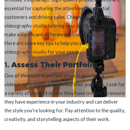
essential for capturing the attention of potential
customers and driving sales. Choosing the right
videography studio to bring your product to life can
make a significant difference in your marketing success.
Here are some key tips to help you select the best
videography studio for your needs.
1.
Assess Their Portfolio
One of the most important steps in choosing a
videography studio is to review their portfolio. Look for
a variety of product videos they have created to ensure
they have experience in your industry and can deliver
the style you’re looking for. Pay attention to the quality,
creativity, and storytelling aspects of their work.