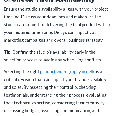
Ensure the studio’s availability aligns with your project
timeline. Discuss your deadlines and make sure the
studio can commit to delivering the final product within
your required timeframe. Delays can impact your
marketing campaigns and overall business strategy.
Tip:
Confirm the studio’s availability early in the
selection process to avoid any scheduling conflicts.
Selecting the right
product videography in delhi
is a
critical decision that can impact your brand’s visibility
and sales. By assessing their portfolio, checking
testimonials, understanding their process, evaluating
their technical expertise, considering their creativity,
discussing budget, assessing communication, and