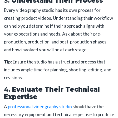
3.
Understand Their Process
Every videography studio has its own process for
creating product videos. Understanding their workflow
can help you determine if their approach aligns with
your expectations and needs. Ask about their pre-
production, production, and post-production phases,
and how involved you will be at each stage.
Tip:
Ensure the studio has a structured process that
includes ample time for planning, shooting, editing, and
revisions.
4.
Evaluate Their Technical
Expertise
A
professional videography studio
should have the
necessary equipment and technical expertise to produce