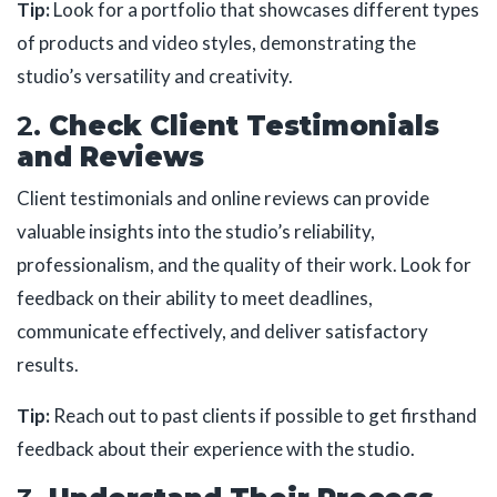
Tip:
Look for a portfolio that showcases different types
of products and video styles, demonstrating the
studio’s versatility and creativity.
2.
Check Client Testimonials
and Reviews
Client testimonials and online reviews can provide
valuable insights into the studio’s reliability,
professionalism, and the quality of their work. Look for
feedback on their ability to meet deadlines,
communicate effectively, and deliver satisfactory
results.
Tip:
Reach out to past clients if possible to get firsthand
feedback about their experience with the studio.