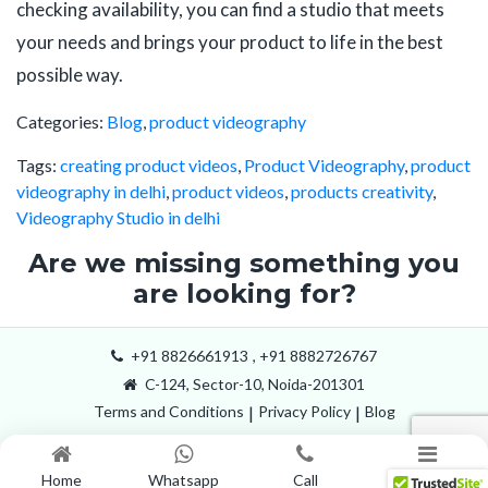
checking availability, you can find a studio that meets
your needs and brings your product to life in the best
possible way.
Categories:
Blog
,
product videography
Tags:
creating product videos
,
Product Videography
,
product
videography in delhi
,
product videos
,
products creativity
,
Videography Studio in delhi
Are we missing something you
are looking for?
+91 8826661913
,
+91 8882726767
C-124, Sector-10, Noida-201301
Terms and Conditions
|
Privacy Policy
|
Blog
Home
Whatsapp
Call
Menu