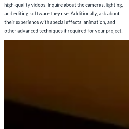
high-quality videos. Inquire about the cameras, lighting,
and editing software they use. Additionally, ask about
their experience with special effects, animation, and
other advanced techniques if required for your project.